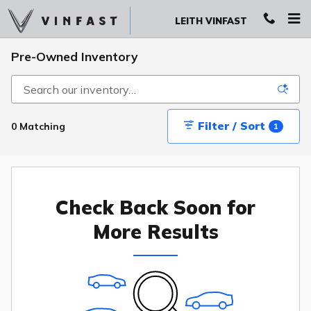
Skip to main content
LEITH VINFAST
Pre-Owned Inventory
Filter / Sort
0 Matching
1
Check Back Soon for
More Results