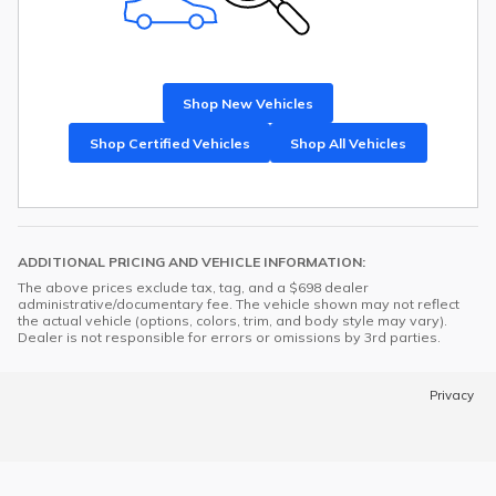
Shop New Vehicles
Shop Certified Vehicles
Shop All Vehicles
ADDITIONAL PRICING AND VEHICLE INFORMATION:
The above prices exclude tax, tag, and a $698 dealer
administrative/documentary fee. The vehicle shown may not reflect
the actual vehicle (options, colors, trim, and body style may vary).
Dealer is not responsible for errors or omissions by 3rd parties.
Privacy