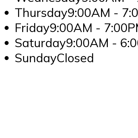
Thursday
9:00AM - 7:
Friday
9:00AM - 7:00
Saturday
9:00AM - 6:
Sunday
Closed