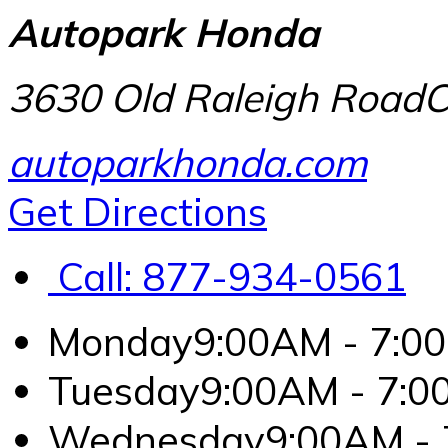
Autopark Honda
3630 Old Raleigh Road
C
autoparkhonda.com
Get Directions
Call:
877-934-0561
Monday
9:00AM - 7:0
Tuesday
9:00AM - 7:
Wednesday
9:00AM -