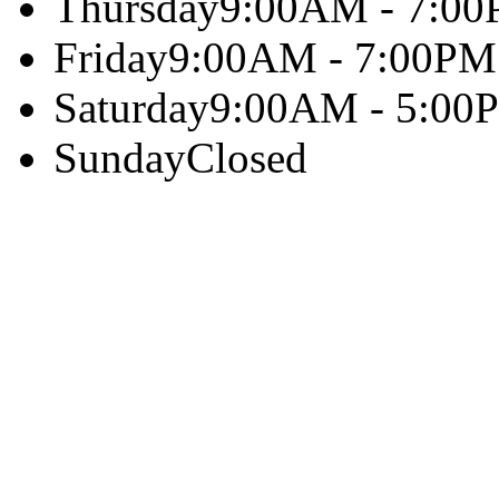
Thursday
9:00AM - 7:0
Friday
9:00AM - 7:00PM
Saturday
9:00AM - 5:00
Sunday
Closed