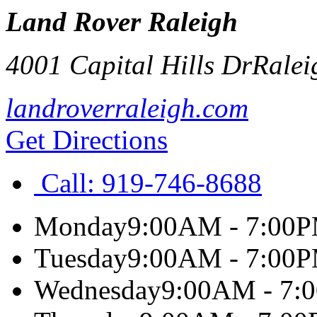
Land Rover Raleigh
4001 Capital Hills Dr
Ralei
landroverraleigh.com
Get Directions
Call:
919-746-8688
Monday
9:00AM - 7:00
Tuesday
9:00AM - 7:00
Wednesday
9:00AM - 7: