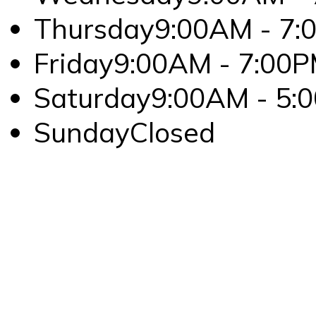
Thursday
9:00AM - 7:
Friday
9:00AM - 7:00
Saturday
9:00AM - 5:
Sunday
Closed