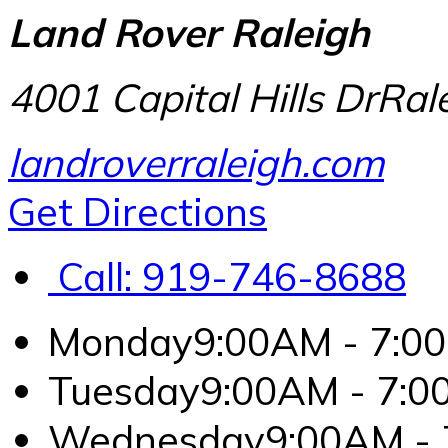
Land Rover Raleigh
4001 Capital Hills Dr
Ral
landroverraleigh.com
Get Directions
Call:
919-746-8688
Monday
9:00AM - 7:0
Tuesday
9:00AM - 7:
Wednesday
9:00AM -