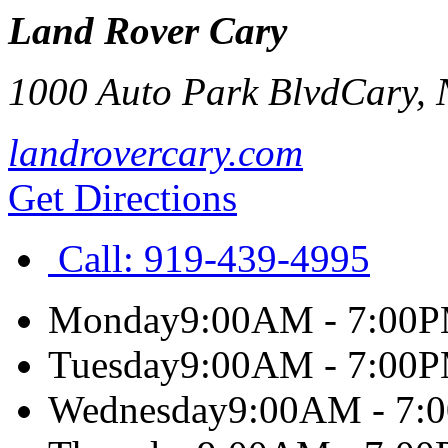
Land Rover Cary
1000 Auto Park Blvd
Cary
,
landrovercary.com
Get Directions
Call:
919-439-4995
Monday
9:00AM - 7:00
Tuesday
9:00AM - 7:00
Wednesday
9:00AM - 7: