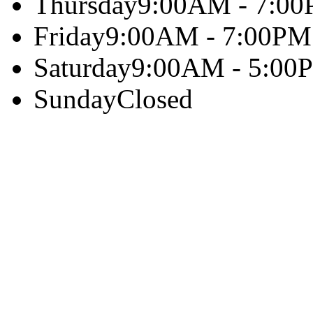
Thursday
9:00AM - 7:0
Friday
9:00AM - 7:00PM
Saturday
9:00AM - 5:00
Sunday
Closed