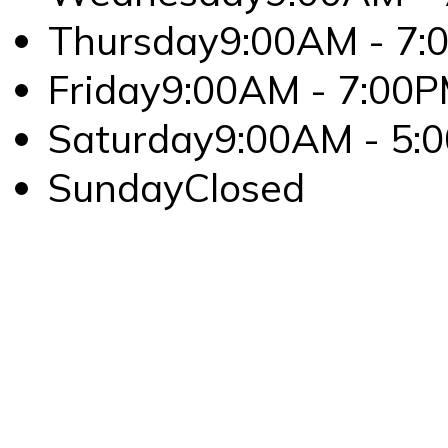
Thursday
9:00AM - 7:
Friday
9:00AM - 7:00
Saturday
9:00AM - 5:
Sunday
Closed