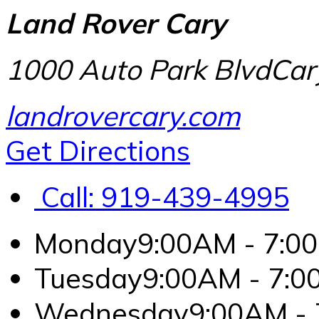
Land Rover Cary
1000 Auto Park Blvd
Car
landrovercary.com
Get Directions
Call:
919-439-4995
Monday
9:00AM - 7:0
Tuesday
9:00AM - 7:
Wednesday
9:00AM -