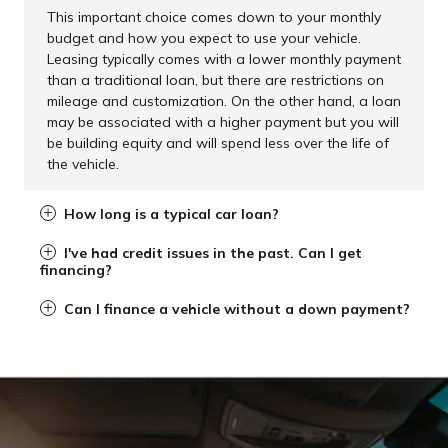
This important choice comes down to your monthly
budget and how you expect to use your vehicle.
Leasing typically comes with a lower monthly payment
than a traditional loan, but there are restrictions on
mileage and customization. On the other hand, a loan
may be associated with a higher payment but you will
be building equity and will spend less over the life of
the vehicle.
How long is a typical car loan?
I've had credit issues in the past. Can I get
financing?
Can I finance a vehicle without a down payment?