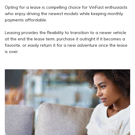
Opting for a lease is compelling choice for VinFast enthusiasts
who enjoy driving the newest models while keeping monthly
payments affordable.
Leasing provides the flexibility to transition to a newer vehicle
at the end the lease term, purchase it outright if it becomes a
favorite, or easily return it for a new adventure once the lease
is over.