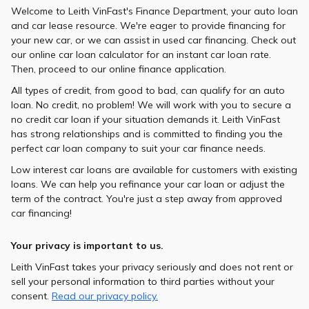
Welcome to Leith VinFast's Finance Department, your auto loan
and car lease resource. We're eager to provide financing for
your new car, or we can assist in used car financing. Check out
our online car loan calculator for an instant car loan rate.
Then, proceed to our online finance application.
All types of credit, from good to bad, can qualify for an auto
loan. No credit, no problem! We will work with you to secure a
no credit car loan if your situation demands it. Leith VinFast
has strong relationships and is committed to finding you the
perfect car loan company to suit your car finance needs.
Low interest car loans are available for customers with existing
loans. We can help you refinance your car loan or adjust the
term of the contract. You're just a step away from approved
car financing!
Your privacy is important to us.
Leith VinFast takes your privacy seriously and does not rent or
sell your personal information to third parties without your
consent.
Read our privacy policy.