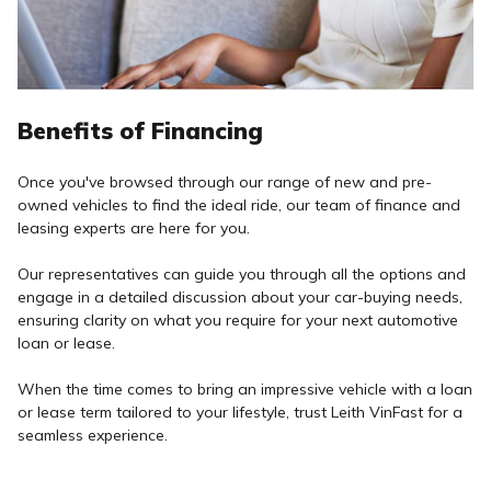
Benefits of Financing
Once you've browsed through our range of new and pre-
owned vehicles to find the ideal ride, our team of finance and
leasing experts are here for you.
Our representatives can guide you through all the options and
engage in a detailed discussion about your car-buying needs,
ensuring clarity on what you require for your next automotive
loan or lease.
When the time comes to bring an impressive vehicle with a loan
or lease term tailored to your lifestyle, trust Leith VinFast for a
seamless experience.