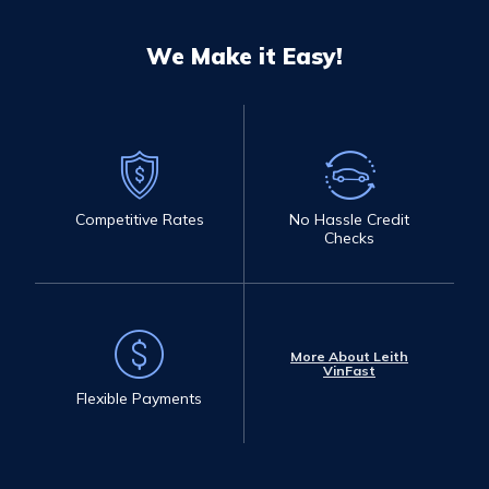
We Make it Easy!
Competitive Rates
No Hassle Credit
Checks
More About Leith
VinFast
Flexible Payments