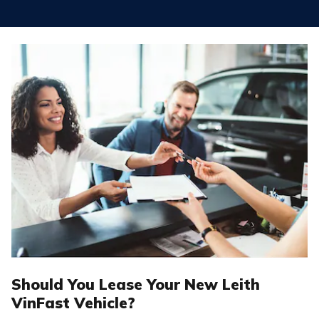
Should You Lease Your New Leith
VinFast Vehicle?