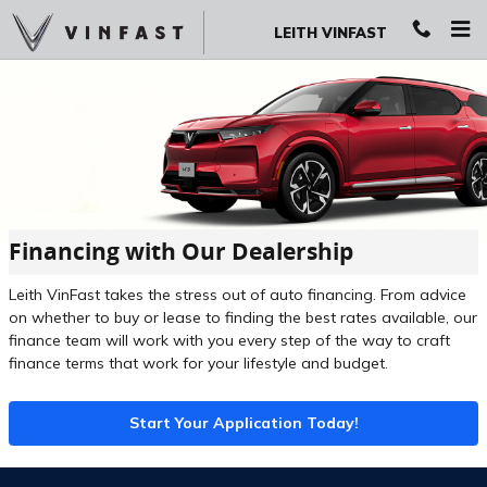
Skip to main content
LEITH VINFAST
Financing with Our Dealership
Leith VinFast takes the stress out of auto financing. From advice
on whether to buy or lease to finding the best rates available, our
finance team will work with you every step of the way to craft
finance terms that work for your lifestyle and budget.
Start Your Application Today!