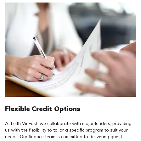
Flexible Credit Options
At Leith VinFast, we collaborate with major lenders, providing
us with the flexibility to tailor a specific program to suit your
needs. Our finance team is committed to delivering guest