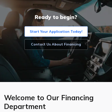
Ready to begin?
Start Your Application Today!
Contact Us About Financing
Welcome to Our Financing
Department