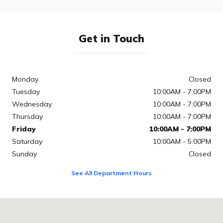
Get in Touch
Monday
Closed
Tuesday
10:00AM - 7:00PM
Wednesday
10:00AM - 7:00PM
Thursday
10:00AM - 7:00PM
Friday
10:00AM - 7:00PM
Saturday
10:00AM - 5:00PM
Sunday
Closed
See All Department Hours
Visit us at: 2000 Auto Park Blvd Cary, NC 27511-6039