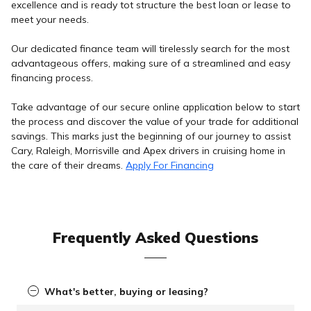
excellence and is ready tot structure the best loan or lease to
meet your needs.
Our dedicated finance team will tirelessly search for the most
advantageous offers, making sure of a streamlined and easy
financing process.
Take advantage of our secure online application below to start
the process and discover the value of your trade for additional
savings. This marks just the beginning of our journey to assist
Cary, Raleigh, Morrisville and Apex drivers in cruising home in
the care of their dreams.
Apply For Financing
Frequently Asked Questions
What's better, buying or leasing?